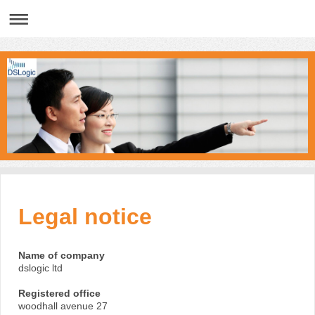
Legal notice
Name of company
dslogic ltd
Registered office
woodhall avenue 27