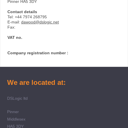
Pinner HA5 3DY
Contact details
Tel: +44 7974 268795
E-mail:
dawood@dslogic.net
Fax:
VAT no.
Company registration number :
We are located at:
DSLogic ltd
Pinner
Middlesex
HA5 3DY