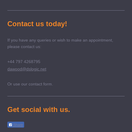
Contact us today!
If you have any queries or wish to make an appointment,
please contact us:
+44 797 4268795
dawood@dslogic.net
Or use our contact form.
Get social with us.
Share